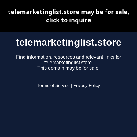
telemarketinglist.store may be for sale,
click to inquire
telemarketinglist.store
Find information, resources and relevant links for
telemarketinglist.store.
This domain may be for sale.
Terms of Service
|
Privacy Policy